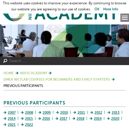
This website uses cookies to improve your experience. By continuing to browse
our website you are agreeing to our use of cookies.
OK
More Info
HOME
NIIOS ACADEMY
DMEK WETLAB COURSES FOR BEGINNERS AND EARLY STARTERS
PREVIOUS PARTICIPANTS
PREVIOUS PARTICIPANTS
2007
2008
2009
2010
2011
2012
2013
2014
2015
2016
2017
2018
2019
2020
2021
2022