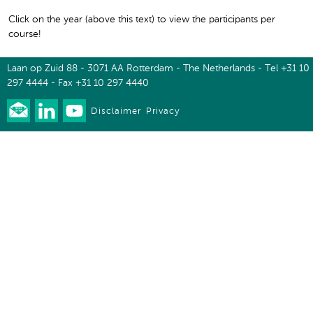
Click on the year (above this text) to view the participants per
course!
Laan op Zuid 88 - 3071 AA Rotterdam - The Netherlands - Tel +31 10
297 4444 - Fax +31 10 297 4440
Disclaimer
Privacy