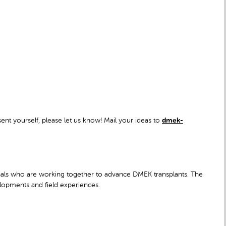
sent yourself, please let us know! Mail your ideas to
dmek-
nals who are working together to advance DMEK transplants. The
velopments and field experiences.