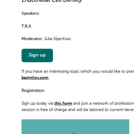
Endothelial Cell Density
Speakers:
T.B.A.
Moderator:
Julia Nijenhuis
Sign up
If you have an interesting topic which you would like to pre
bp@niios.com
.
Registration
Sign up today via
this form
and join a network of professio
session is free of charge and will be tailored to current de