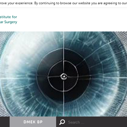
rove your experience. By continuing to browse our website you are agreeing to our
DMEK BP