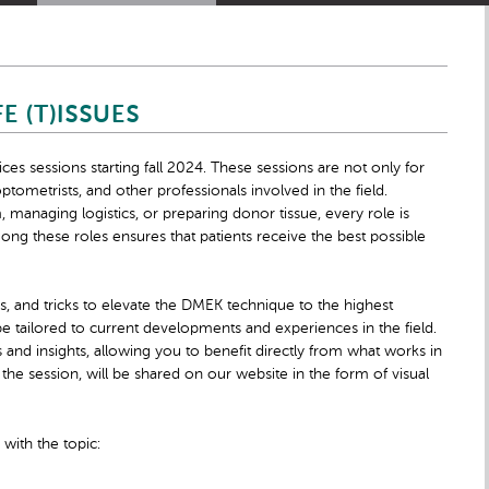
E (T)ISSUES
ces sessions starting fall 2024. These sessions are not only for
ptometrists, and other professionals involved in the field.
managing logistics, or preparing donor tissue, every role is
mong these roles ensures that patients receive the best possible
s, and tricks to elevate the DMEK technique to the highest
 be tailored to current developments and experiences in the field.
and insights, allowing you to benefit directly from what works in
the session, will be shared on our website in the form of visual
,
with the topic: