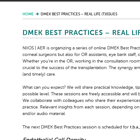
HOME
DMEK BEST PRACTICES – REAL LIFE (T)ISSUES
DMEK BEST PRACTICES – REAL LIF
NIIOS | AER is organizing a series of online DMEK Best Practi
corneal surgeons but also for OR assistants, eye bank staff, o
Whether you’re in the OR, working in the consultation room, 
crucial to the success of the transplantation. The synergy a
(and timely) care.
What can you expect? We will share practical knowledge, tip
possible level. These sessions are freely accessible and will
We collaborate with colleagues who share their experiences 
practice. Relevant insights from each session, depending on 
and/or audio material.
The next DMEK Best Practices session is scheduled for
t.b.a.