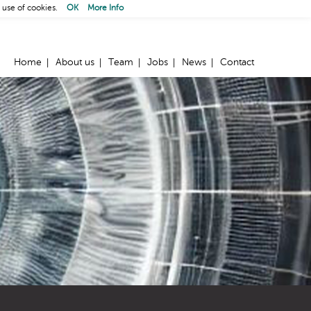
 use of cookies.
OK
More Info
Home
About us
Team
Jobs
News
Contact