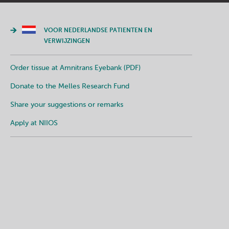
VOOR NEDERLANDSE PATIENTEN EN
VERWIJZINGEN
Order tissue at Amnitrans Eyebank (PDF)
Donate to the Melles Research Fund
Share your suggestions or remarks
Apply at NIIOS