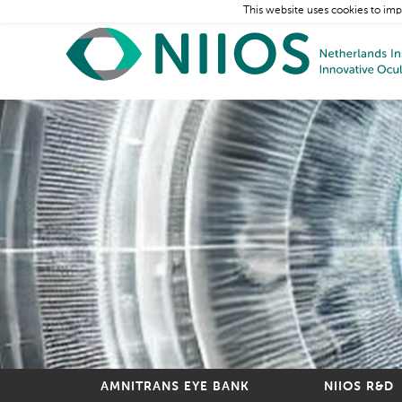
This website uses cookies to imp
AMNITRANS EYE BANK
NIIOS R&D