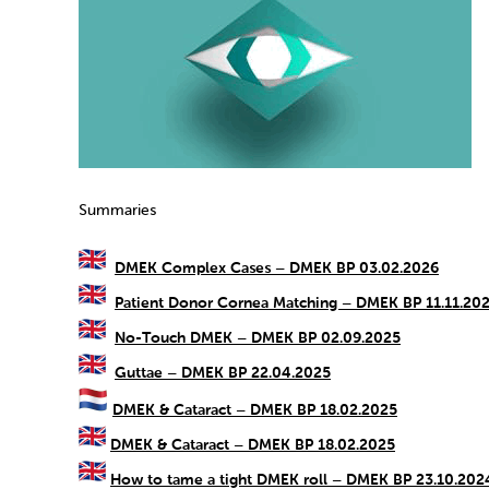
Summaries
DMEK Complex Cases – DMEK BP 03.02.2026
Patient Donor Cornea Matching – DMEK BP 11.11.20
No-Touch DMEK – DMEK BP 02.09.2025
Guttae – DMEK BP 22.04.2025
DMEK & Cataract – DMEK BP 18.02.2025
DMEK & Cataract – DMEK BP 18.02.2025
How to tame a tight DMEK roll – DMEK BP 23.10.202