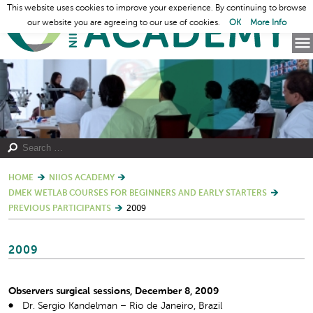
This website uses cookies to improve your experience. By continuing to browse
our website you are agreeing to our use of cookies.
OK
More Info
HOME
NIIOS ACADEMY
DMEK WETLAB COURSES FOR BEGINNERS AND EARLY STARTERS
PREVIOUS PARTICIPANTS
2009
2009
Observers surgical sessions, December 8, 2009
Dr. Sergio Kandelman – Rio de Janeiro, Brazil