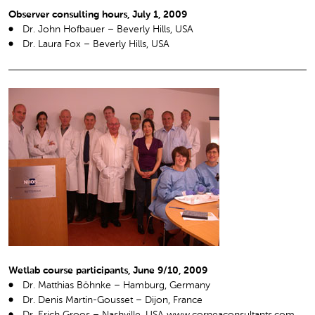
Observer consulting hours, July 1, 2009
Dr. John Hofbauer – Beverly Hills, USA
Dr. Laura Fox – Beverly Hills, USA
Wetlab course participants, June 9/10, 2009
Dr. Matthias Böhnke – Hamburg, Germany
Dr. Denis Martin-Gousset – Dijon, France
Dr. Erich Groos – Nashville, USA www.corneaconsultants.com