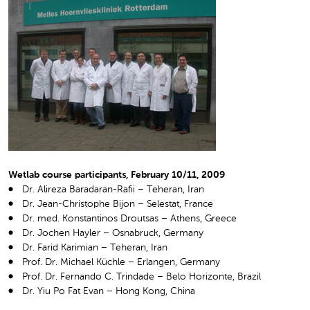
Wetlab course participants, February 10/11, 2009
Dr. Alireza Baradaran-Rafii – Teheran, Iran
Dr. Jean-Christophe Bijon – Selestat, France
Dr. med. Konstantinos Droutsas – Athens, Greece
Dr. Jochen Hayler – Osnabruck, Germany
Dr. Farid Karimian – Teheran, Iran
Prof. Dr. Michael Küchle – Erlangen, Germany
Prof. Dr. Fernando C. Trindade – Belo Horizonte, Brazil
Dr. Yiu Po Fat Evan – Hong Kong, China