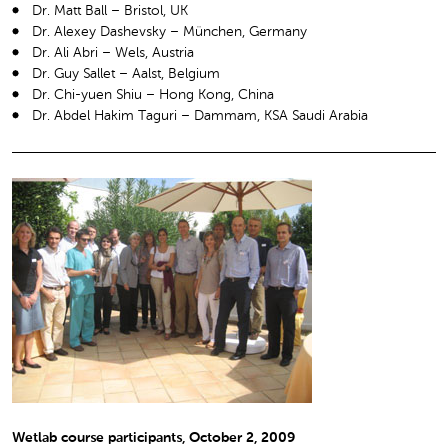
Dr. Matt Ball – Bristol, UK
Dr. Alexey Dashevsky – München, Germany
Dr. Ali Abri – Wels, Austria
Dr. Guy Sallet – Aalst, Belgium
Dr. Chi-yuen Shiu – Hong Kong, China
Dr. Abdel Hakim Taguri – Dammam, KSA Saudi Arabia
Wetlab course participants, October 2, 2009