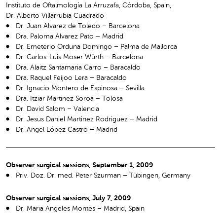
Instituto de Oftalmología La Arruzafa, Córdoba, Spain,
Dr. Alberto Villarrubia Cuadrado
Dr. Juan Alvarez de Toledo – Barcelona
Dra. Paloma Alvarez Pato – Madrid
Dr. Emeterio Orduna Domingo – Palma de Mallorca
Dr. Carlos-Luis Moser Würth – Barcelona
Dra. Alaitz Santamaria Carro – Baracaldo
Dra. Raquel Feijoo Lera – Baracaldo
Dr. Ignacio Montero de Espinosa – Sevilla
Dra. Itziar Martinez Soroa – Tolosa
Dr. David Salom – Valencia
Dr. Jesus Daniel Martinez Rodriguez – Madrid
Dr. Angel López Castro – Madrid
Observer surgical sessions, September 1, 2009
Priv. Doz. Dr. med. Peter Szurman – Tübingen, Germany
Observer surgical sessions, July 7, 2009
Dr. Maria Angeles Montes – Madrid, Spain