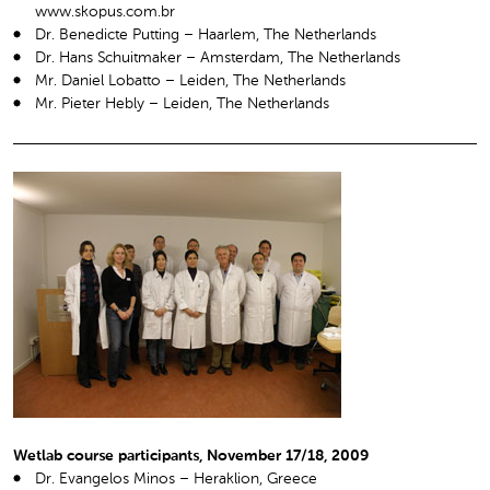
www.skopus.com.br
Dr. Benedicte Putting – Haarlem, The Netherlands
Dr. Hans Schuitmaker – Amsterdam, The Netherlands
Mr. Daniel Lobatto – Leiden, The Netherlands
Mr. Pieter Hebly – Leiden, The Netherlands
Wetlab course participants, November 17/18, 2009
Dr. Evangelos Minos – Heraklion, Greece