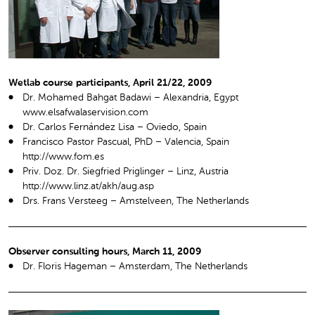
Wetlab course participants, April 21/22, 2009
Dr. Mohamed Bahgat Badawi – Alexandria, Egypt
www.elsafwalaservision.com
Dr. Carlos Fernández Lisa – Oviedo, Spain
Francisco Pastor Pascual, PhD – Valencia, Spain
http://www.fom.es
Priv. Doz. Dr. Siegfried Priglinger – Linz, Austria
http://www.linz.at/akh/aug.asp
Drs. Frans Versteeg – Amstelveen, The Netherlands
Observer consulting hours, March 11, 2009
Dr. Floris Hageman – Amsterdam, The Netherlands