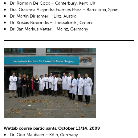
Dr. Romain De Cock – Canterbury, Kent, UK
Dra. Graciana Alejandra Fuentes Paez – Barcelona, Spain
Dr. Martin Dirisamer – Linz, Austria
Dr. Kostas Boboridis – Thessaloniki, Greece
Dr. Jan Markus Vetter – Mainz, Germany
Wetlab course participants, October 13/14, 2009
Dr. Otto Maubach – Köln, Germany