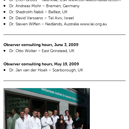
Dr. Andreas Mohr – Bremen, Germany
Dr. Shadrokh Nabili – Belfast, UK
Dr. David Varssano – Tel Aviv, Israel
Dr. Steven Wiffen – Nedlands, Australia www.lei.org.au
Observer consulting hours, June 3, 2009
Dr. Otto Wolter – East Grinstead, UK
Observer consulting hours, May 19, 2009
Dr. Jan van der Hoek – Scarborough, UK