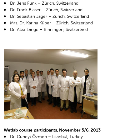
Dr. Jens Funk – Zürich, Switzerland
Dr. Frank Blaser – Zürich, Switzerland
Dr. Sebastian Jäger – Zürich, Switzerland
Mrs. Dr. Karina Küper – Zürich, Switzerland
Dr. Alex Lange – Binningen, Switzerland
Wetlab course participants, November 5/6, 2013
Dr. Cuneyt Özmen – Istanbul, Turkey