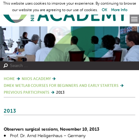
This website uses cookies to improve your experience. By continuing to browse
our website you are agreeing to our use of cookies.
OK
More Info
HOME
NIIOS ACADEMY
DMEK WETLAB COURSES FOR BEGINNERS AND EARLY STARTERS
PREVIOUS PARTICIPANTS
2013
2013
Observers surgical sessions, November 10, 2013
Prof. Dr. Arnd Heiligenhaus – Germany