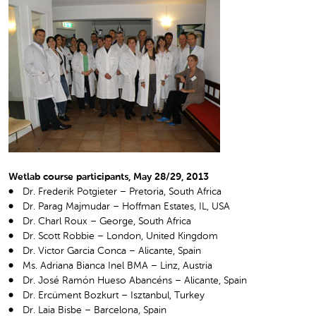
Wetlab course participants, May 28/29, 2013
Dr. Frederik Potgieter – Pretoria, South Africa
Dr. Parag Majmudar – Hoffman Estates, IL, USA
Dr. Charl Roux – George, South Africa
Dr. Scott Robbie – London, United Kingdom
Dr. Victor Garcia Conca – Alicante, Spain
Ms. Adriana Bianca Inel BMA – Linz, Austria
Dr. José Ramón Hueso Abancéns – Alicante, Spain
Dr. Ercüment Bozkurt – Isztanbul, Turkey
Dr. Laia Bisbe – Barcelona, Spain