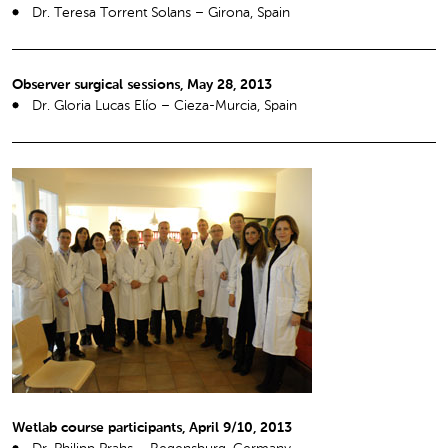
Dr. Teresa Torrent Solans – Girona, Spain
Observer surgical sessions, May 28, 2013
Dr. Gloria Lucas Elío – Cieza-Murcia, Spain
Wetlab course participants, April 9/10, 2013