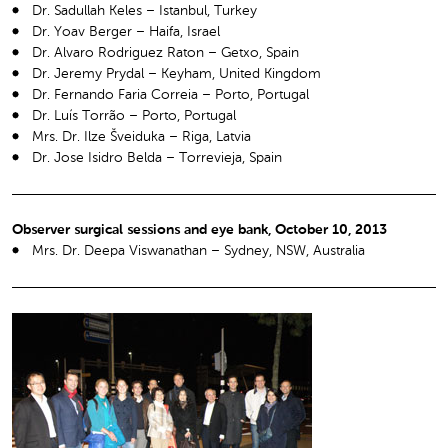
Dr. Sadullah Keles – Istanbul, Turkey
Dr. Yoav Berger – Haifa, Israel
Dr. Alvaro Rodriguez Raton – Getxo, Spain
Dr. Jeremy Prydal – Keyham, United Kingdom
Dr. Fernando Faria Correia – Porto, Portugal
Dr. Luís Torrão – Porto, Portugal
Mrs. Dr. Ilze Šveiduka – Riga, Latvia
Dr. Jose Isidro Belda – Torrevieja, Spain
Observer surgical sessions and eye bank, October 10, 2013
Mrs. Dr. Deepa Viswanathan – Sydney, NSW, Australia