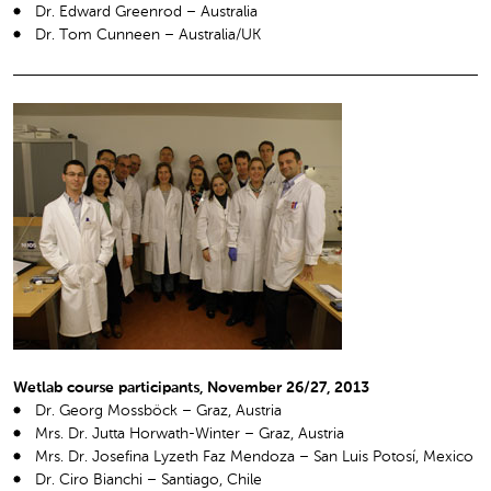
Dr. Edward Greenrod – Australia
Dr. Tom Cunneen – Australia/UK
Wetlab course participants, November 26/27, 2013
Dr. Georg Mossböck – Graz, Austria
Mrs. Dr. Jutta Horwath-Winter – Graz, Austria
Mrs. Dr. Josefina Lyzeth Faz Mendoza – San Luis Potosí, Mexico
Dr. Ciro Bianchi – Santiago, Chile