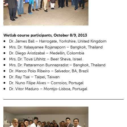
Wetlab course participants, October 8/9, 2013
Dr. James Ball – Harrogate, Yorkshire, United Kingdom
Mrs. Dr. Kalaayanee Rojanaporn – Bangkok, Thailand
Dr. Diego Aristizabal – Medellin, Colombia
Mrs. Dr. Tova Lifshitz – Beer Sheva, Israel
Mrs. Dr. Pattaramon Bunnapradist – Bangkok, Thailand
Dr. Marco Polo Ribeiro – Salvador, BA, Brazil
Dr. Ray Tsai – Taipei, Taiwan
Dr. Nuno Filipe Alves – Corroios, Portugal
Dr. Vitor Maduro – Montijo-Lisboa, Portugal