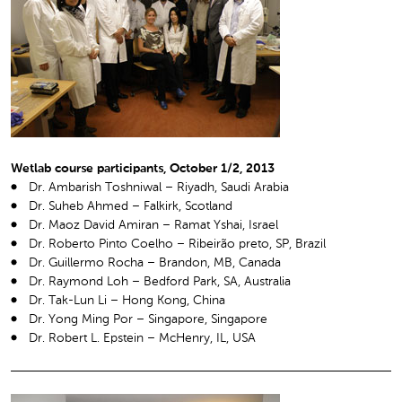
Wetlab course participants, October 1/2, 2013
Dr. Ambarish Toshniwal – Riyadh, Saudi Arabia
Dr. Suheb Ahmed – Falkirk, Scotland
Dr. Maoz David Amiran – Ramat Yshai, Israel
Dr. Roberto Pinto Coelho – Ribeirão preto, SP, Brazil
Dr. Guillermo Rocha – Brandon, MB, Canada
Dr. Raymond Loh – Bedford Park, SA, Australia
Dr. Tak-Lun Li – Hong Kong, China
Dr. Yong Ming Por – Singapore, Singapore
Dr. Robert L. Epstein – McHenry, IL, USA