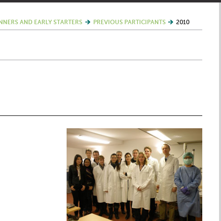
NNERS AND EARLY STARTERS
PREVIOUS PARTICIPANTS
2010