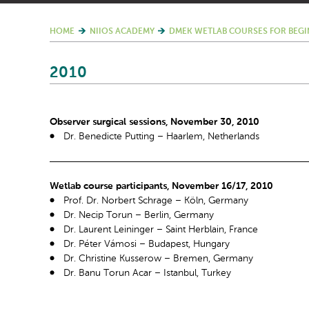
HOME
NIIOS ACADEMY
DMEK WETLAB COURSES FOR BEGI
2010
Observer surgical sessions, November 30, 2010
Dr. Benedicte Putting – Haarlem, Netherlands
Wetlab course participants, November 16/17, 2010
Prof. Dr. Norbert Schrage – Köln, Germany
Dr. Necip Torun – Berlin, Germany
Dr. Laurent Leininger – Saint Herblain, France
Dr. Péter Vámosi – Budapest, Hungary
Dr. Christine Kusserow – Bremen, Germany
Dr. Banu Torun Acar – Istanbul, Turkey