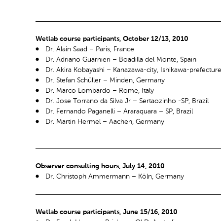
Wetlab course participants, October 12/13, 2010
Dr. Alain Saad – Paris, France
Dr. Adriano Guarnieri – Boadilla del Monte, Spain
Dr. Akira Kobayashi – Kanazawa-city, Ishikawa-prefectur
Dr. Stefan Schüller – Minden, Germany
Dr. Marco Lombardo – Rome, Italy
Dr. Jose Torrano da Silva Jr – Sertaozinho -SP, Brazil
Dr. Fernando Paganelli – Araraquara – SP, Brazil
Dr. Martin Hermel – Aachen, Germany
Observer consulting hours, July 14, 2010
Dr. Christoph Ammermann – Köln, Germany
Wetlab course participants, June 15/16, 2010