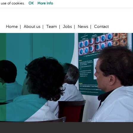
 use of cookies.
OK
More Info
Home
About us
Team
Jobs
News
Contact