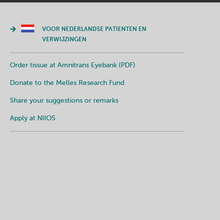
VOOR NEDERLANDSE PATIENTEN EN
VERWIJZINGEN
Order tissue at Amnitrans Eyebank (PDF)
Donate to the Melles Research Fund
Share your suggestions or remarks
Apply at NIIOS