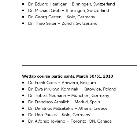
Dr. Eduard Haefliger – Binningen, Switzerland
Dr. Michael Grob – Binningen, Switzerland
Dr. Georg Gerten – Köln, Germany
Dr. Theo Seiler – Zürich, Switzerland
Wetlab course participants, March 30/31, 2010
Dr. Frank Goes – Antwerp, Belgium
Dr. Ewa Mrukwa-Kominek – Katowice, Poland
Dr. Tobias Neuhann – München, Germany
Dr. Francisco Arnalich – Madrid, Spain
Dr. Dimitrios Miltsakakis – Athens, Greece
Dr. Udo Paulus – Köln, Germany
Dr. Alfonso Iovieno – Toronto, ON, Canada