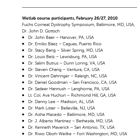
Wetlab course participants, February 26/27, 2010
Fuchs Corneal Dystrophy Symposium, Baltimore, MD, USA,
Dr. John D. Gottsch
Dr. John Baer – Hanover, PA, USA
Dr. Emilio Báez – Caguas, Puerto Rico
Dr. Stacy Bang – Silver Spring, MD, USA
Dr. Louis Betz – Lewisburg, PA, USA
Dr. Salim Butrus – Dunn Loring, VA, USA
Dr. Steven Chang – Ventura, CA, USA
Dr. Vincent Dahringer – Raleigh, NC, USA
Dr. Daniel Goodman – San Francisco, CA, USA
Dr. Sadeer Hannush – Langhorne, PA, USA
Lt. Col. Ava Huchun – Richmond Hill, GA, USA
Dr. Danny Lee – Madison, AL, USA
Dr. Mark Lister – Belleville, NJ, USA
Dr. Aisha Macedo – Baltimore, MD, USA
Dr. J. Alberto Martinez – Bethesda, MD, USA
Dr. Kenneth Maverick – San Antonio, TX, USA
Dr. Riwo Oboh-Weilke – Fort Washington, MD, USA