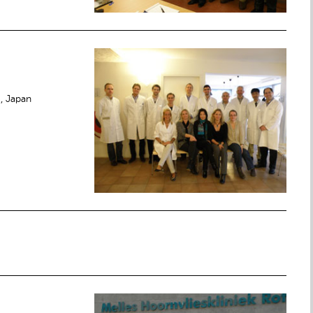
e, Japan