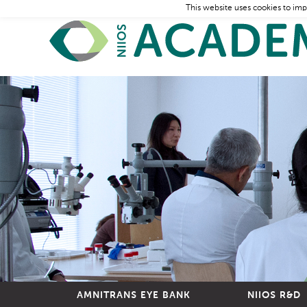
This website uses cookies to imp
AMNITRANS EYE BANK
NIIOS R&D