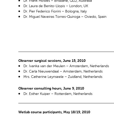
Dr. Frank Howes – Brisbane, QLD, Australia
Dr. Laura de Benito-Llopis – London, UK
Dr. Pier Federico Fiorini – Bologna, Italy
Dr. Miguel Naveiras Torres-Quiroga – Oviedo, Spain
Observer surgical sessions, June 15, 2010
Dr. Ivanka van der Meulen – Amsterdam, Netherlands
Dr. Carla Nieuwendaal – Amsterdam, Netherlands
Mrs. Catherine Leynseele – Zuidland, Netherlands
Observer consulting hours, June 9, 2010
Dr. Esther Kuiper – Rotterdam, Netherlands
Wetlab course participants, May 18/19, 2010