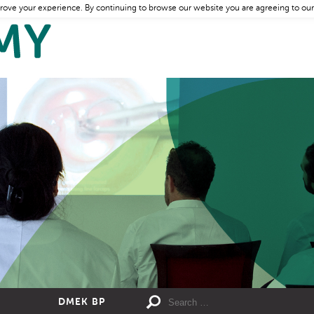
rove your experience. By continuing to browse our website you are agreeing to our
DMEK BP