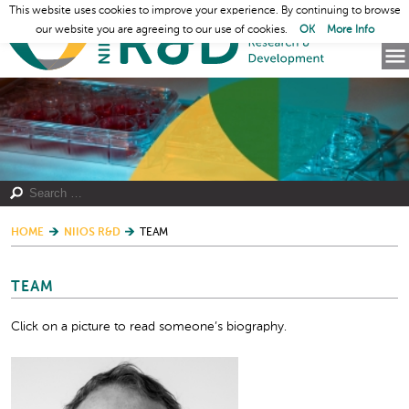
This website uses cookies to improve your experience. By continuing to browse
our website you are agreeing to our use of cookies.
OK
More Info
HOME
NIIOS R&D
TEAM
TEAM
Click on a picture to read someone’s biography.