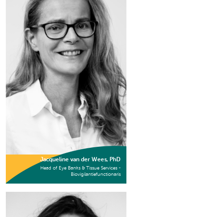
Jacqueline van der Wees, PhD
Head of Eye Banks & Tissue Services -
Biovigilantiefunctionaris