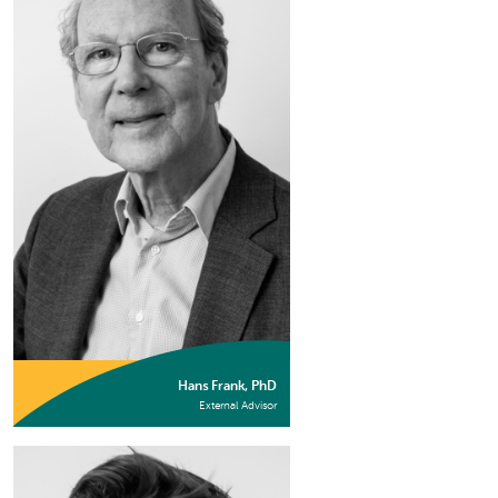
Hans Frank, PhD
External Advisor