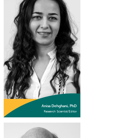
Anisa Dehghani, PhD
Research Scientist/Editor