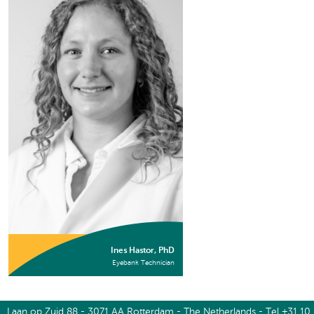
Ines Hastor, PhD
Eyebank Technician
Laan op Zuid 88 - 3071 AA Rotterdam - The Netherlands - Tel +31 10