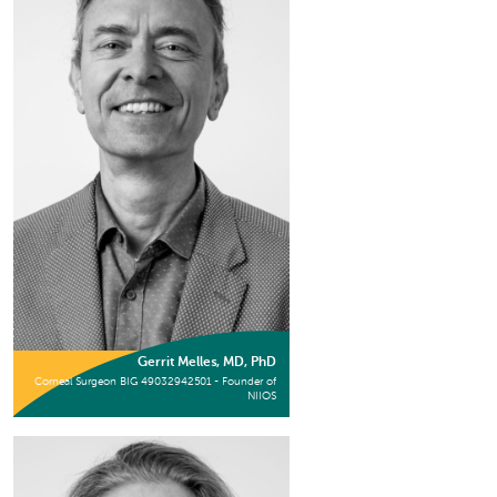
Gerrit Melles, MD, PhD
Corneal Surgeon BIG 49032942501 - Founder of
NIIOS