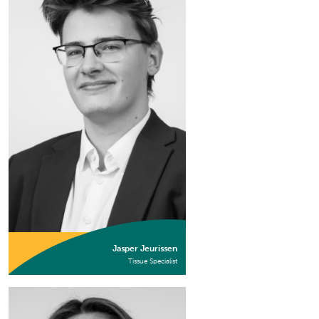
Jasper Jeurissen
Tissue Specialist