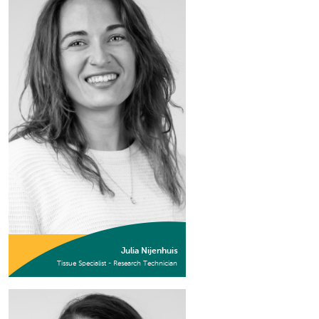
Julia Nijenhuis
Tissue Specialist - Research Technician