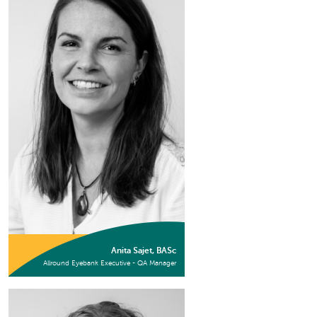
Anita Sajet, BASc
Allround Eyebank Executive - QA Manager