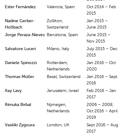
Ester Fernández
Valencia, Spain
Oct 2014 – Feb
2015
Nadine Gerber-
Zollikon,
Jan 2015 –
Hollbach
Switzerland
June 2015
Jorge Peraza-Nieves
Barcelona, Spain
June 2015 –
Nov 2015
Salvatore Luceri
Milano, Italy
July 2015 – Dec
2015
Daniele Spinozzi
Rotterdam,
Jan 2016 – Oct
Netherlands
2020
Thomas Müller
Basel, Switzerland
Jan 2016 – Sept
2016
Itay Lavy
Jerusalem, Israel
Feb 2016 – Jan
2017
Rénuka Birbal
Nijmegen,
2006 – 2008;
Netherlands
Oct 2016 – April
2019
Vasiliki Zygoura
London, UK
Sept 2016 – Aug
2017