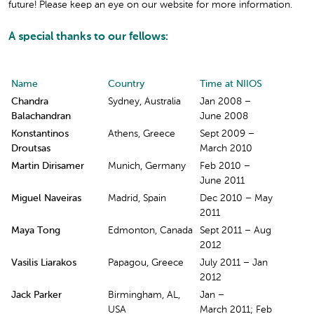
future! Please keep an eye on our website for more information.
A special thanks to our fellows:
Name
Country
Time at NIIOS
Chandra
Sydney, Australia
Jan 2008 –
Balachandran
June 2008
Konstantinos
Athens, Greece
Sept 2009 –
Droutsas
March 2010
Martin Dirisamer
Munich, Germany
Feb 2010 –
June 2011
Miguel Naveiras
Madrid, Spain
Dec 2010 – May
2011
Maya Tong
Edmonton, Canada
Sept 2011 – Aug
2012
Vasilis Liarakos
Papagou, Greece
July 2011 – Jan
2012
Jack Parker
Birmingham, AL,
Jan –
USA
March 2011; Feb