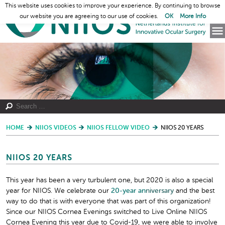
This website uses cookies to improve your experience. By continuing to browse
our website you are agreeing to our use of cookies.
OK
More Info
HOME
NIIOS VIDEOS
NIIOS FELLOW VIDEO
NIIOS 20 YEARS
NIIOS 20 YEARS
This year has been a very turbulent one, but 2020 is also a special
year for NIIOS. We celebrate our
20-year
an
niversary
and the best
way to do that is with everyone that was part of this organization!
Since our NIIOS Cornea Evenings switched to Live Online NIIOS
Cornea Evening this year due to Covid-19, we were able to involve