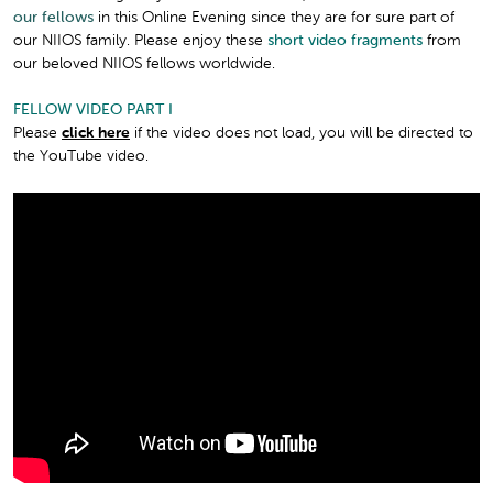
our fellows
in this Online Evening since they are for sure part of
our NIIOS family. Please enjoy these
short video fragments
from
our beloved NIIOS fellows worldwide.
FELLOW VIDEO PART I
Please
click here
if the video does not load, you will be directed to
the YouTube video.