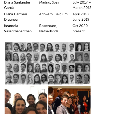
Diana Santander
Madrid, Spain
July 2017 –
Garcia
March 2018
Diana Carmen
Antwerp, Belgium
April 2018 –
Dragnea
June 2019
Keamela
Rotterdam,
Oct 2020 –
Vasanthananthan
Netherlands
present