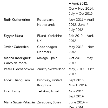
– April 2012;
Oct – Nov 2014;
July – Oct 2016
Ruth Quilendrino
Rotterdam,
Nov 2011 – April
Netherlands
2012; June /
July 2012
Fayyaz Musa
Elland, Yorkshire,
Feb 2012 – April
UK
2012
Javier Cabrerizo
Copenhagen,
May 2012 – Nov
Denmark
2012
Marina Rodriguez
Malaga, Spain
Oct 2012 – May
Calvo de Mora
2013
Peter Ciechanowski
Zurich, Switzerland
May, 2013 – Oct
2013
Fook Chang Lam
Bromley, United
Sept 2013 –
Kingdom
March 2014
Eitan Livny
Tel-Aviv, Israel
Nov 2013 –
Sept 2014
María Satué Palacián
Zaragoza, Spain
June 2014 –
Dec 2014