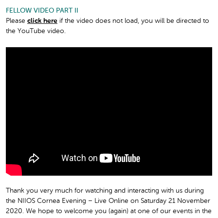
FELLOW VIDEO PART II
Please
click here
if the video does not load, you will be directed to
the YouTube video.
Thank you very much for watching and interacting with us during
the NIIOS Cornea Evening – Live Online on Saturday 21 November
2020. We hope to welcome you (again) at one of our events in the