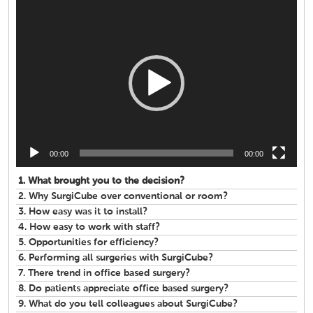
Video
Player
00:00
00:00
1.
What brought you to the decision?
2.
Why SurgiCube over conventional or room?
3.
How easy was it to install?
4.
How easy to work with staff?
5.
Opportunities for efficiency?
6.
Performing all surgeries with SurgiCube?
7.
There trend in office based surgery?
8.
Do patients appreciate office based surgery?
9.
What do you tell colleagues about SurgiCube?