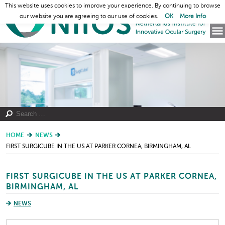
This website uses cookies to improve your experience. By continuing to browse
our website you are agreeing to our use of cookies.
OK
More Info
HOME
NEWS
FIRST SURGICUBE IN THE US AT PARKER CORNEA, BIRMINGHAM, AL
FIRST SURGICUBE IN THE US AT PARKER CORNEA,
BIRMINGHAM, AL
NEWS