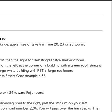
IOS:
inge/Spijkenisse or take tram line 20, 23 or 25 toward
exit, then the signs for Belastingdienst/Wilhelminatoren.
 the left, at the corner of a building with a green roof, straight
rge white building with RET in large red letters.
dress Ernest Groosmanplein 36.
e exit 24 toward Feijenoord.
adionweg road to the right, past the stadium on your left.
ht on road number S106. You will pass over the train tracks. The