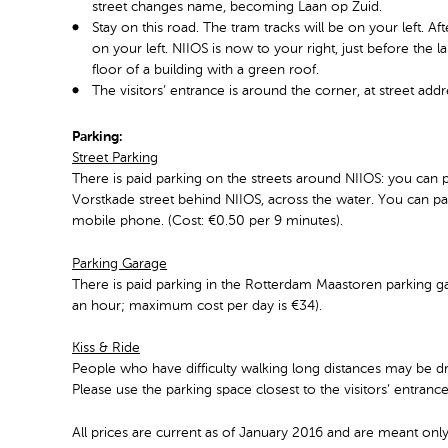
street changes name, becoming Laan op Zuid.
Stay on this road. The tram tracks will be on your left. A
on your left. NIIOS is now to your right, just before the l
floor of a building with a green roof.
The visitors’ entrance is around the corner, at street ad
Parking:
Street Parking
There is paid parking on the streets around NIIOS: you can p
Vorstkade street behind NIIOS, across the water. You can pay
mobile phone. (Cost: €0.50 per 9 minutes).
Parking Garage
There is paid parking in the Rotterdam Maastoren parking ga
an hour; maximum cost per day is €34).
Kiss & Ride
People who have difficulty walking long distances may be dr
Please use the parking space closest to the visitors’ entranc
All prices are current as of January 2016 and are meant only