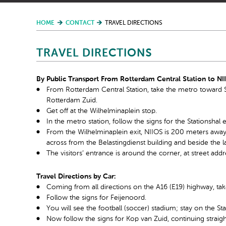
HOME
CONTACT
TRAVEL DIRECTIONS
TRAVEL DIRECTIONS
By Public Transport From Rotterdam Central Station to NI
From Rotterdam Central Station, take the metro toward Sl
Rotterdam Zuid.
Get off at the Wilhelminaplein stop.
In the metro station, follow the signs for the Stationshal 
From the Wilhelminaplein exit, NIIOS is 200 meters away on
across from the Belastingdienst building and beside the la
The visitors’ entrance is around the corner, at street ad
Travel Directions by Car:
Coming from all directions on the A16 (E19) highway, tak
Follow the signs for Feijenoord.
You will see the football (soccer) stadium; stay on the St
Now follow the signs for Kop van Zuid, continuing straig