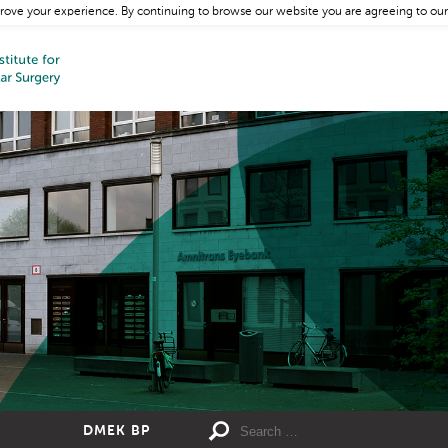
rove your experience. By continuing to browse our website you are agreeing to our
DMEK BP