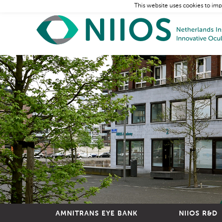
This website uses cookies to imp
AMNITRANS EYE BANK
NIIOS R&D