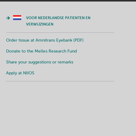
VOOR NEDERLANDSE PATIENTEN EN
VERWIJZINGEN
Order tissue at Amnitrans Eyebank (PDF)
Donate to the Melles Research Fund
Share your suggestions or remarks
Apply at NIIOS