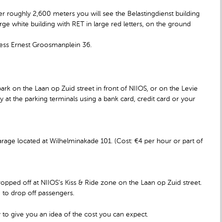
fter roughly 2,600 meters you will see the Belastingdienst building
arge white building with RET in large red letters, on the ground
dress Ernest Groosmanplein 36.
ark on the Laan op Zuid street in front of NIIOS, or on the Levie
 at the parking terminals using a bank card, credit card or your
rage located at Wilhelminakade 101. (Cost: €4 per hour or part of
opped off at NIIOS’s Kiss & Ride zone on the Laan op Zuid street.
e to drop off passengers.
 to give you an idea of the cost you can expect.