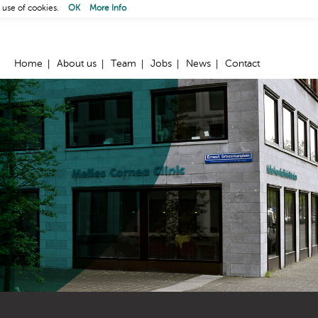
 use of cookies.
OK
More Info
Home
About us
Team
Jobs
News
Contact