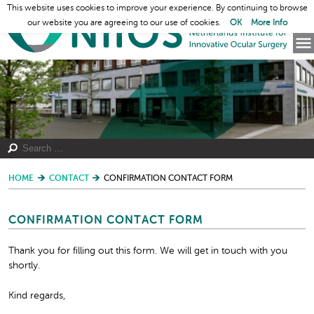
This website uses cookies to improve your experience. By continuing to browse
our website you are agreeing to our use of cookies.
OK
More Info
HOME
CONTACT
CONFIRMATION CONTACT FORM
CONFIRMATION CONTACT FORM
Thank you for filling out this form. We will get in touch with you
shortly.
Kind regards,