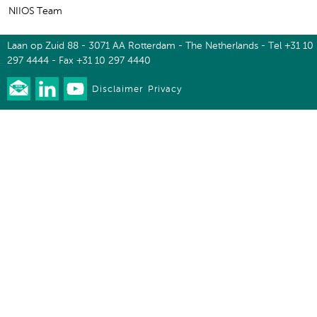
NIIOS Team
Laan op Zuid 88 - 3071 AA Rotterdam - The Netherlands - Tel +31 10
297 4444 - Fax +31 10 297 4440
Disclaimer
Privacy