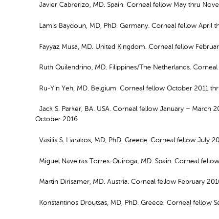
Javier Cabrerizo, MD. Spain. Corneal fellow May thru No
Lamis Baydoun, MD, PhD. Germany. Corneal fellow April t
Fayyaz Musa, MD. United Kingdom. Corneal fellow February
Ruth Quilendrino, MD. Filippines/The Netherlands. Corneal
Ru-Yin Yeh, MD. Belgium. Corneal fellow October 2011 th
Jack S. Parker, BA. USA. Corneal fellow January – March 2
October 2016
Vasilis S. Liarakos, MD, PhD. Greece. Corneal fellow July 2
Miguel Naveiras Torres-Quiroga, MD. Spain. Corneal fell
Martin Dirisamer, MD. Austria. Corneal fellow February 20
Konstantinos Droutsas, MD, PhD. Greece. Corneal fellow 