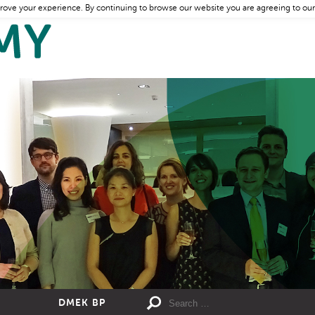
rove your experience. By continuing to browse our website you are agreeing to our
DMEK BP