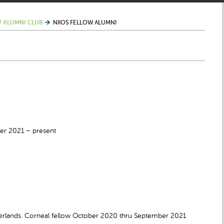
 ALUMNI CLUB
NIIOS FELLOW ALUMNI
er 2021 – present
lands. Corneal fellow October 2020 thru September 2021