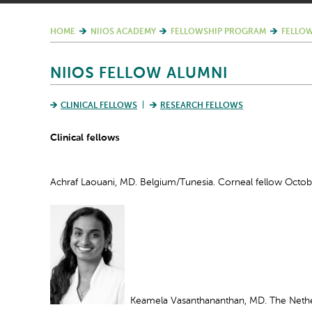
HOME
NIIOS ACADEMY
FELLOWSHIP PROGRAM
FELLOW
NIIOS FELLOW ALUMNI
CLINICAL FELLOWS
RESEARCH FELLOWS
Clinical fellows
Achraf Laouani, MD. Belgium/Tunesia. Corneal fellow Octob
Keamela Vasanthananthan, MD. The Nether