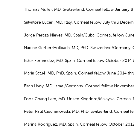
Thomas Müller, MD. Switzerland. Corneal fellow January 
Salvatore Luceri, MD. Italy. Corneal fellow July thru Dece
Jorge Peraza Nieves, MD. Spain/Cuba. Corneal fellow Ju
Nadine Gerber-Hollbach, MD, PhD. Switzerland/Germany. C
Ester Fernández, MD. Spain. Corneal fellow October 2014 
María Satué, MD, PhD. Spain. Corneal fellow June 2014 t
Eitan Livny, MD. Israel/Germany. Corneal fellow Novembe
Fook Chang Lam, MD. United Kingdom/Malaysia. Corneal f
Peter Paul Ciechanowski, MD, PhD. Switzerland. Corneal f
Marina Rodriguez, MD. Spain. Corneal fellow October 201