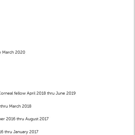
ow March 2020
neal fellow April 2018 thru June 2019
 thru March 2018
ber 2016 thru August 2017
16 thru January 2017