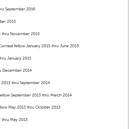
thru September 2016
mber 2015
ne thru November 2015
orneal fellow January 2015 thru June 2015
thru January 2015
hru December 2014
r 2013 thru September 2014
ellow September 2013 thru March 2014
ellow May 2013 thru October 2013
2 thru May 2013