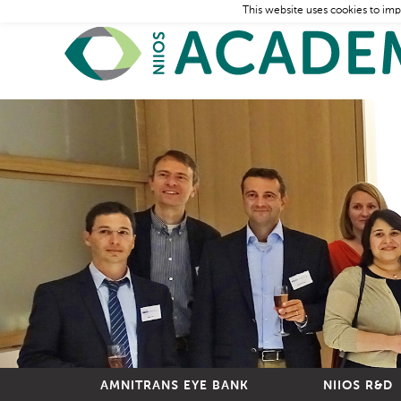
This website uses cookies to imp
AMNITRANS EYE BANK
NIIOS R&D