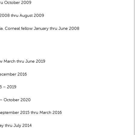
hru October 2009
 2008 thru August 2009
. Corneal fellow January thru June 2008
w March thru June 2019
 December 2016
16 – 2019
6 – October 2020
 September 2015 thru March 2016
y thru July 2014