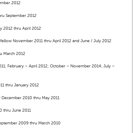
vember 2012
hru September 2012
 2012 thru April 2012
 fellow November 2011 thru April 2012 and June / July 2012
ru March 2012
011; February – April 2012; October – November 2014; July –
011 thru January 2012
ow December 2010 thru May 2011
10 thru June 2011
September 2009 thru March 2010