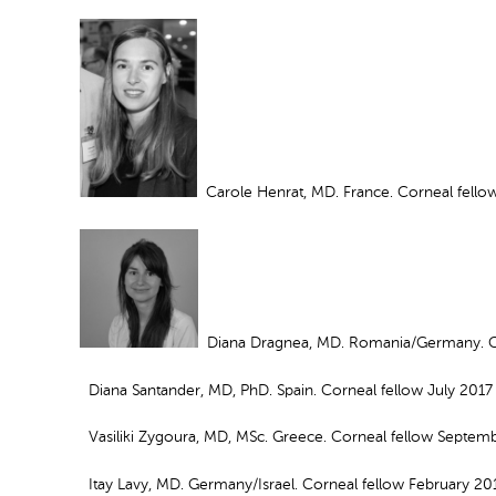
Carole Henrat, MD. France. Corneal fell
Diana Dragnea, MD. Romania/Germany. Cor
Diana Santander, MD, PhD. Spain. Corneal fellow July 2017
Vasiliki Zygoura, MD, MSc. Greece. Corneal fellow Septem
Itay Lavy, MD. Germany/Israel. Corneal fellow February 20