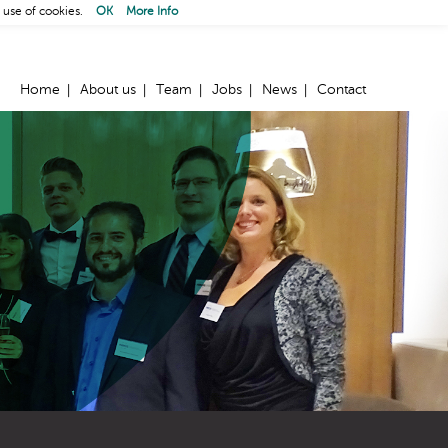
 use of cookies.
OK
More Info
Home
About us
Team
Jobs
News
Contact