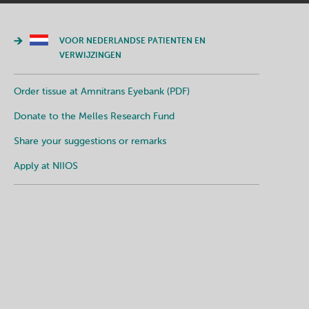
VOOR NEDERLANDSE PATIENTEN EN
VERWIJZINGEN
Order tissue at Amnitrans Eyebank (PDF)
Donate to the Melles Research Fund
Share your suggestions or remarks
Apply at NIIOS