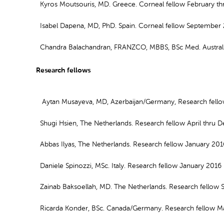
Kyros Moutsouris, MD. Greece. Corneal fellow February t
Isabel Dapena, MD, PhD. Spain. Corneal fellow September
Chandra Balachandran, FRANZCO, MBBS, BSc Med. Australia
Research fellows
Aytan Musayeva, MD, Azerbaijan/Germany, Research fello
Shugi Hsien, The Netherlands. Research fellow April thru
Abbas Ilyas, The Netherlands. Research fellow January 20
Daniele Spinozzi, MSc. Italy. Research fellow January 201
Zainab Baksoellah, MD. The Netherlands. Research fellow
Ricarda Konder, BSc. Canada/Germany. Research fellow Ma