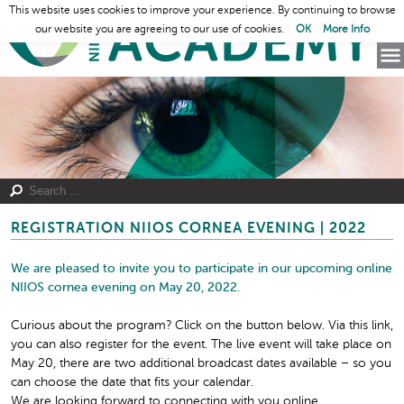
This website uses cookies to improve your experience. By continuing to browse
our website you are agreeing to our use of cookies.
OK
More Info
REGISTRATION NIIOS CORNEA EVENING | 2022
We are pleased to invite you to participate in our upcoming online
NIIOS cornea evening on
May 20, 2022.
Curious about the program? Click on the button below. Via this link,
you can also register for the event. The live event will take place on
May 20, there are two additional broadcast dates available – so you
can choose the date that fits your calendar.
We are looking forward to connecting with you online.