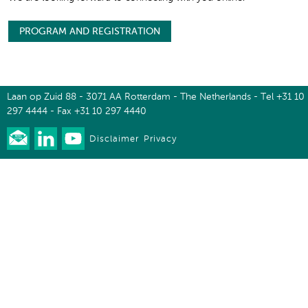
PROGRAM AND REGISTRATION
Laan op Zuid 88 - 3071 AA Rotterdam - The Netherlands - Tel +31 10
297 4444 - Fax +31 10 297 4440
Disclaimer
Privacy