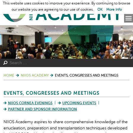
This website uses cookies to improve your experience. By continuing to browse
our website you are agreeing to our use of cookies.
OK
More Info
HOME
NIIOS ACADEMY
EVENTS, CONGRESSES AND MEETINGS
EVENTS, CONGRESSES AND MEETINGS
NIIOS CORNEA EVENINGS
UPCOMING EVENTS
PARTNER AND SPONSOR INFORMATION
NIIOS Academy aspires to share comprehensive knowledge of the
enucleation, preparation and transplantation techniques developed