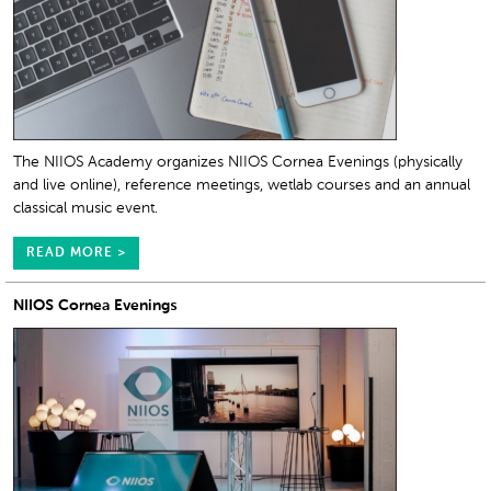
The NIIOS Academy organizes NIIOS Cornea Evenings (physically
and live online), reference meetings, wetlab courses and an annual
classical music event.
READ MORE >
NIIOS Cornea Evenings