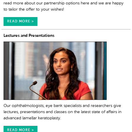
read more about our partnership options here and we are happy
to tailor the offer to your wishes!
READ MORE >
Lectures and Presentations
Our ophthalmologists, eye bank specialists and researchers give
lectures, presentations and classes on the latest state of affairs in
advanced lamellar keratoplasty.
READ MORE >