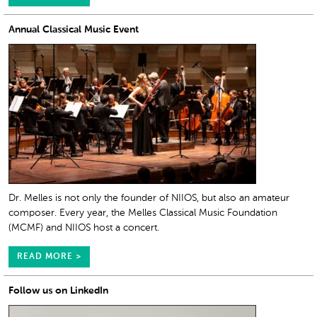
Annual Classical Music Event
Dr. Melles is not only the founder of NIIOS, but also an amateur
composer. Every year, the Melles Classical Music Foundation
(MCMF) and NIIOS host a concert.
READ MORE >
Follow us on LinkedIn