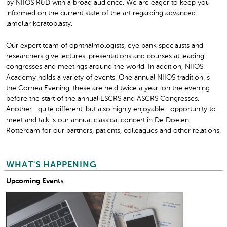
by NIIOS R&D with a broad audience. We are eager to keep you
informed on the current state of the art regarding advanced
lamellar keratoplasty.
Our expert team of ophthalmologists, eye bank specialists and
researchers give lectures, presentations and courses at leading
congresses and meetings around the world. In addition, NIIOS
Academy holds a variety of events. One annual NIIOS tradition is
the Cornea Evening, these are held twice a year: on the evening
before the start of the annual ESCRS and ASCRS Congresses.
Another—quite different, but also highly enjoyable—opportunity to
meet and talk is our annual classical concert in De Doelen,
Rotterdam for our partners, patients, colleagues and other relations.
WHAT'S HAPPENING
Upcoming Events