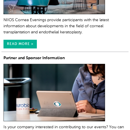
NIIOS Cornea Evenings provide participants with the latest
information about developments in the field of corneal
transplantation and endothelial keratoplasty.
READ MORE >
Partner and Sponsor Information
Is your company interested in contributing to our events? You can