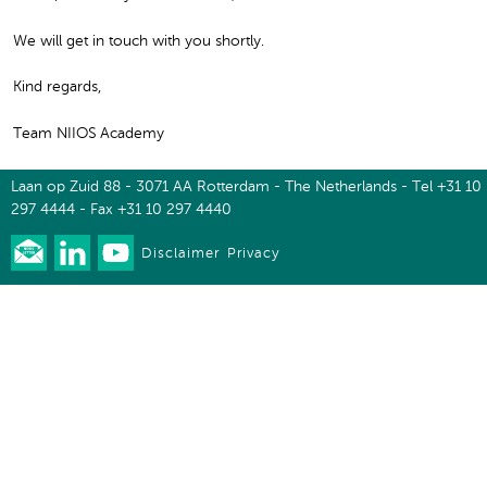
We will get in touch with you shortly.
Kind regards,
Team NIIOS Academy
Laan op Zuid 88 - 3071 AA Rotterdam - The Netherlands - Tel +31 10
297 4444 - Fax +31 10 297 4440
Disclaimer
Privacy