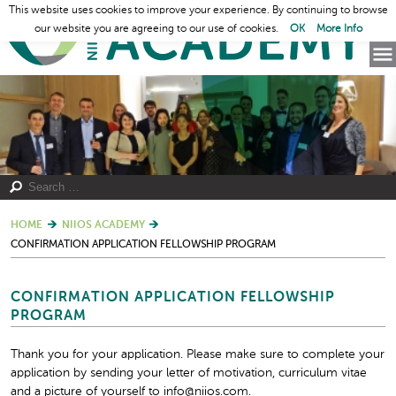
This website uses cookies to improve your experience. By continuing to browse
our website you are agreeing to our use of cookies.
OK
More Info
HOME
NIIOS ACADEMY
CONFIRMATION APPLICATION FELLOWSHIP PROGRAM
CONFIRMATION APPLICATION FELLOWSHIP
PROGRAM
Thank you for your application. Please make sure to complete your
application by sending your letter of motivation, curriculum vitae
and a picture of yourself to info@niios.com.