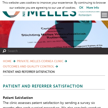
This website uses cookies to improve your experience. By continuing to browse
our website you are agreeing to our use of cookies.
OK
More Info
HOME
PRIVATE: MELLES CORNEA CLINIC
OUTCOMES AND QUALITY CONTROL
PATIENT AND REFERRER SATISFACTION
PATIENT AND REFERRER SATISFACTION
Patient Satisfaction
The clinic assesses patient satisfaction by sending a survey six
months after each surgical procedure. We also regularly conduct