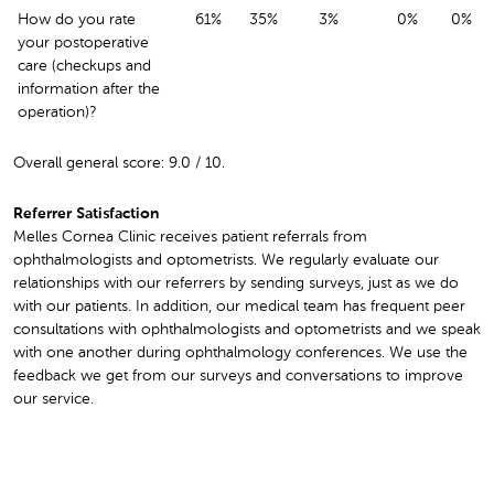
How do you rate
61%
35%
3%
0%
0%
your postoperative
care (checkups and
information after the
operation)?
Overall general score: 9.0 / 10.
Referrer Satisfaction
Melles Cornea Clinic receives patient referrals from
ophthalmologists and optometrists. We regularly evaluate our
relationships with our referrers by sending surveys, just as we do
with our patients. In addition, our medical team has frequent peer
consultations with ophthalmologists and optometrists and we speak
with one another during ophthalmology conferences. We use the
feedback we get from our surveys and conversations to improve
our service.