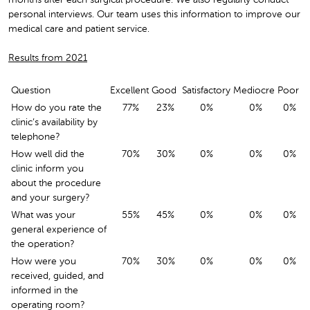
personal interviews. Our team uses this information to improve our
medical care and patient service.
Results from 2021
Question
Excellent
Good
Satisfactory
Mediocre
Poor
How do you rate the
77%
23%
0%
0%
0%
clinic’s availability by
telephone?
How well did the
70%
30%
0%
0%
0%
clinic inform you
about the procedure
and your surgery?
What was your
55%
45%
0%
0%
0%
general experience of
the operation?
How were you
70%
30%
0%
0%
0%
received, guided, and
informed in the
operating room?