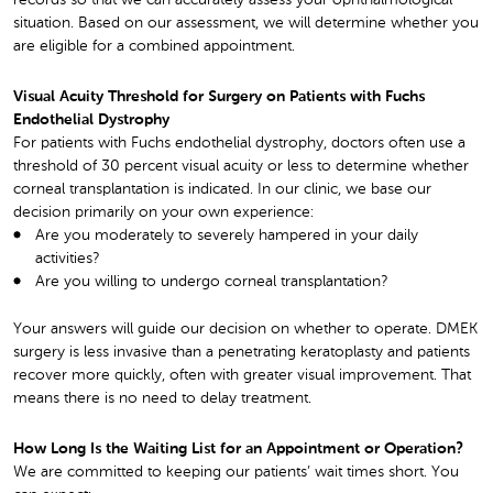
records so that we can accurately assess your ophthalmological
situation. Based on our assessment, we will determine whether you
are eligible for a combined appointment.
Visual Acuity Threshold for Surgery on Patients with Fuchs
Endothelial Dystrophy
For patients with Fuchs endothelial dystrophy, doctors often use a
threshold of 30 percent visual acuity or less to determine whether
corneal transplantation is indicated. In our clinic, we base our
decision primarily on your own experience:
Are you moderately to severely hampered in your daily
activities?
Are you willing to undergo corneal transplantation?
Your answers will guide our decision on whether to operate. DMEK
surgery is less invasive than a penetrating keratoplasty and patients
recover more quickly, often with greater visual improvement. That
means there is no need to delay treatment.
How Long Is the Waiting List for an Appointment or Operation?
We are committed to keeping our patients’ wait times short. You