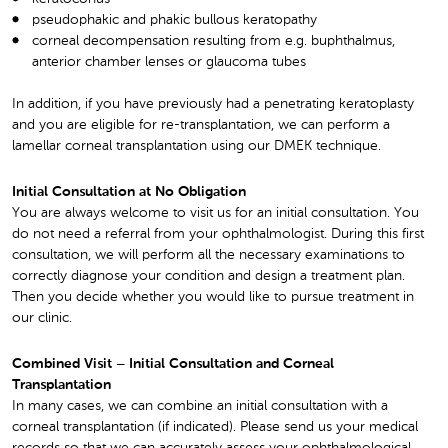
pseudophakic and phakic bullous keratopathy
corneal decompensation resulting from e.g. buphthalmus,
anterior chamber lenses or glaucoma tubes
In addition, if you have previously had a penetrating keratoplasty
and you are eligible for re-transplantation, we can perform a
lamellar corneal transplantation using our DMEK technique.
Initial Consultation at No Obligation
You are always welcome to visit us for an initial consultation. You
do not need a referral from your ophthalmologist. During this first
consultation, we will perform all the necessary examinations to
correctly diagnose your condition and design a treatment plan.
Then you decide whether you would like to pursue treatment in
our clinic.
Combined Visit – Initial Consultation and Corneal
Transplantation
In many cases, we can combine an initial consultation with a
corneal transplantation (if indicated). Please send us your medical