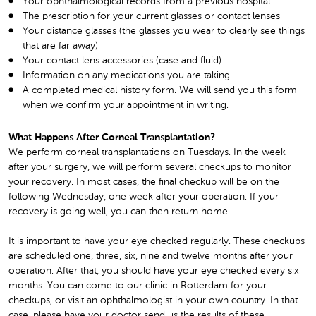
Your ophthalmological records from a previous hospital
The prescription for your current glasses or contact lenses
Your distance glasses (the glasses you wear to clearly see things
that are far away)
Your contact lens accessories (case and fluid)
Information on any medications you are taking
A completed medical history form. We will send you this form
when we confirm your appointment in writing.
What Happens After Corneal Transplantation?
We perform corneal transplantations on Tuesdays. In the week
after your surgery, we will perform several checkups to monitor
your recovery. In most cases, the final checkup will be on the
following Wednesday, one week after your operation. If your
recovery is going well, you can then return home.
It is important to have your eye checked regularly. These checkups
are scheduled one, three, six, nine and twelve months after your
operation. After that, you should have your eye checked every six
months. You can come to our clinic in Rotterdam for your
checkups, or visit an ophthalmologist in your own country. In that
case, please have your doctor send us the results of these