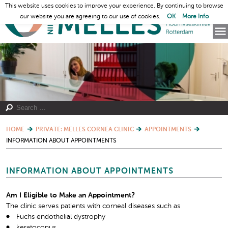
This website uses cookies to improve your experience. By continuing to browse
our website you are agreeing to our use of cookies.
OK
More Info
HOME
PRIVATE: MELLES CORNEA CLINIC
APPOINTMENTS
INFORMATION ABOUT APPOINTMENTS
INFORMATION ABOUT APPOINTMENTS
Am I Eligible to Make an Appointment?
The clinic serves patients with corneal diseases such as
Fuchs endothelial dystrophy
keratoconus