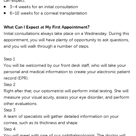
can expect:
3–4 weeks for an initial consultation
6–10 weeks for a corneal transplantation
What Can I Expect at My First Appointment?
Initial consultations always take place on a Wednesday. During this
appointment, you will have plenty of opportunity to ask questions,
and you will walk through a number of steps.
Step 1
You will be welcomed by our front desk staff, who will take your
personal and medical information to create your electronic patient
record (EPR).
Step 2
Right after that, our optometrist will perform initial testing. She will
measure your visual acuity, assess your eye disorder, and perform
other evaluations.
Step 3
A team of specialists will gather detailed information on your
cornea, such as its thickness and shape.
Step 4
You will meet with one of our ophthalmologists. The doctor will