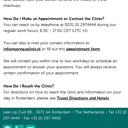
checkups.
How Do I Make an Appointment or Contact the Clinic?
You can reach us by telephone at 0031 10 2974444 during our
regular work hours, 8:30 – 17:00 CET (UTC +1).
You can also e-mail your contact information to
info@corneaclinic.nl
or fill out this
appointment form
.
We will contact you within one to two workdays to schedule an
appointment or answer your questions. You will always receive
written confirmation of your appointment.
How Do I Reach the Clinic?
For directions on how to reach the clinic and information on your
stay in Rotterdam, please see
Travel Directions and Hotels
.
Laan op Zuid 88 - 3071 AA Rotterdam - The Netherlands - Tel +31 10
297 4444 - Fax +31 10 297 4440