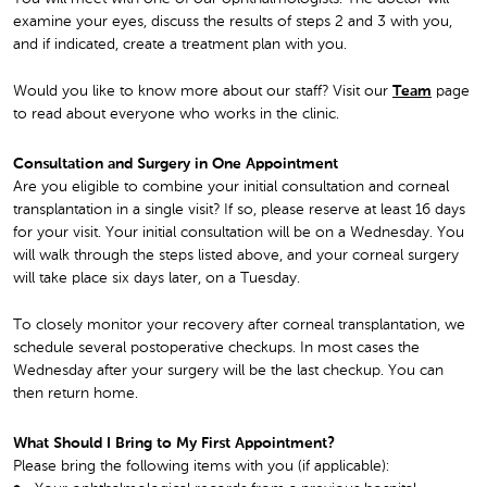
examine your eyes, discuss the results of steps 2 and 3 with you,
and if indicated, create a treatment plan with you.
Would you like to know more about our staff? Visit our
Team
page
to read about everyone who works in the clinic.
Consultation and Surgery in One Appointment
Are you eligible to combine your initial consultation and corneal
transplantation in a single visit? If so, please reserve at least 16 days
for your visit. Your initial consultation will be on a Wednesday. You
will walk through the steps listed above, and your corneal surgery
will take place six days later, on a Tuesday.
To closely monitor your recovery after corneal transplantation, we
schedule several postoperative checkups. In most cases the
Wednesday after your surgery will be the last checkup. You can
then return home.
What Should I Bring to My First Appointment?
Please bring the following items with you (if applicable):