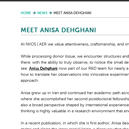
HOME
NEWS
MEET ANISA DEHGHANI
MEET ANISA DEHGHANI
At NIIOS | AER we value attentiveness, craftsmanship, and im
While processing donor tissue, we encounter structures and s
there: with the ability to truly observe, to notice the small
see.
Anisa Dehghani
now part of our R&D team for nearly a y
how to translate her observations into innovative experiments
approach.
Anisa grew up in Iran and continued her academic path across
where she accomplished her second postdoctoral fellowship 
also a broad perspective shaped by international experience 
thinking is highly valuable in a research environment that
In a recent publication, in which she is first author, Anisa d