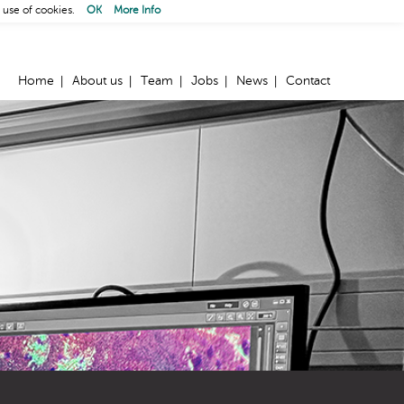
 use of cookies.
OK
More Info
Home
About us
Team
Jobs
News
Contact