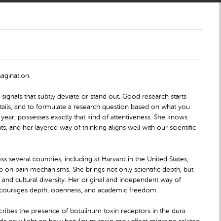
agination.
ignals that subtly deviate or stand out. Good research starts
 details, and to formulate a research question based on what you
ear, possesses exactly that kind of attentiveness. She knows
, and her layered way of thinking aligns well with our scientific
 several countries, including at Harvard in the United States,
on pain mechanisms. She brings not only scientific depth, but
and cultural diversity. Her original and independent way of
 encourages depth, openness, and academic freedom.
escribes the presence of botulinum toxin receptors in the dura