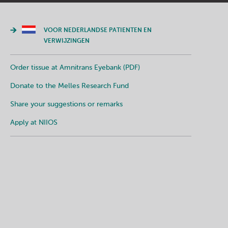
VOOR NEDERLANDSE PATIENTEN EN
VERWIJZINGEN
Order tissue at Amnitrans Eyebank (PDF)
Donate to the Melles Research Fund
Share your suggestions or remarks
Apply at NIIOS