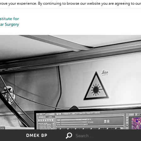
rove your experience. By continuing to browse our website you are agreeing to our
DMEK BP