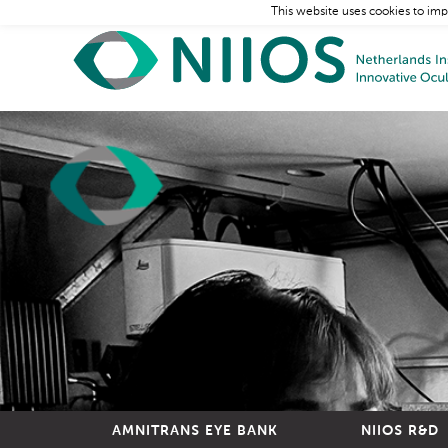
This website uses cookies to imp
AMNITRANS EYE BANK
NIIOS R&D