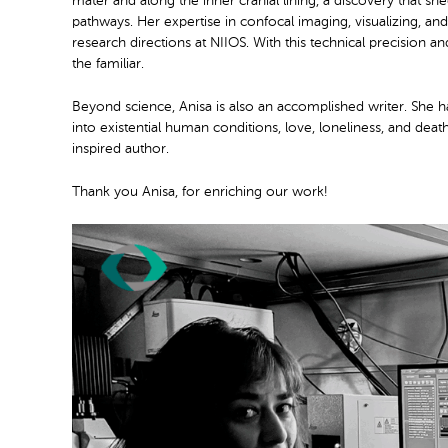
mater and along the inner cranial lining, a discovery that s
pathways. Her expertise in confocal imaging, visualizing, and
research directions at NIIOS. With this technical precision 
the familiar.
Beyond science, Anisa is also an accomplished writer. She ha
into existential human conditions, love, loneliness, and dea
inspired author.
Thank you Anisa, for enriching our work!