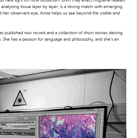
heds new light on how botulinum toxin may affect migraine related
 analyzing tissue layer by layer, is a strong match with emerging
and her observant eye, Anisa helps us see beyond the visible and
s published two novels and a collection of short stories delving
th. She has a passion for language and philosophy, and she’s an