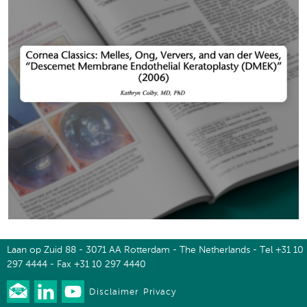
Laan op Zuid 88 - 3071 AA Rotterdam - The Netherlands - Tel +31 10
297 4444 - Fax +31 10 297 4440
Disclaimer
Privacy