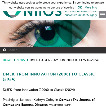
This website uses cookies to improve your experience. By continuing to browse
our website you are agreeing to our use of cookies.
OK
More Info
HOME
NEWS
DMEK, FROM INNOVATION (2006) TO CLASSIC (2024)
DMEK, FROM INNOVATION (2006) TO CLASSIC
(2024)
DMEK, from innovation (2006) to Classic (2024)
Prachtig artikel door Kathryn Colby in
Cornea : The Journal of
Cornea and External Diseases
, waarvoor dank!