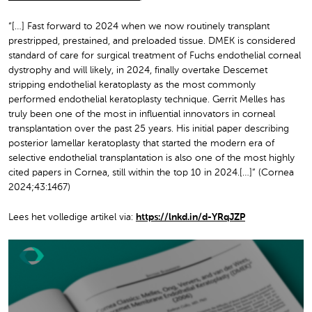
“[…] Fast forward to 2024 when we now routinely transplant
prestripped, prestained, and preloaded tissue. DMEK is considered
standard of care for surgical treatment of Fuchs endothelial corneal
dystrophy and will likely, in 2024, finally overtake Descemet
stripping endothelial keratoplasty as the most commonly
performed endothelial keratoplasty technique. Gerrit Melles has
truly been one of the most in influential innovators in corneal
transplantation over the past 25 years. His initial paper describing
posterior lamellar keratoplasty that started the modern era of
selective endothelial transplantation is also one of the most highly
cited papers in Cornea, still within the top 10 in 2024.[…]” (Cornea
2024;43:1467)
Lees het volledige artikel via:
https://lnkd.in/d-YRqJZP